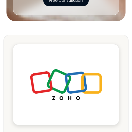
Free Consultation