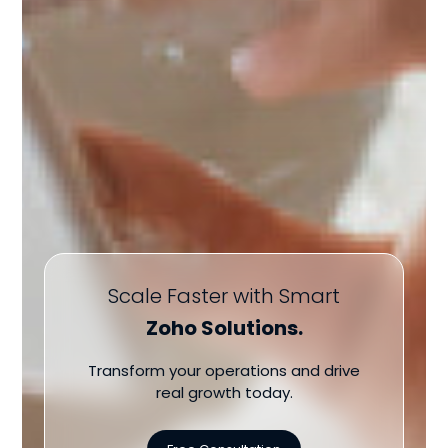
Scale Faster with Smart
Zoho Solutions.
Transform your operations and drive
real growth today.