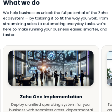
What we do
We help businesses unlock the full potential of the Zoho
ecosystem — by tailoring it to fit the way you work. From
streamlining sales to automating everyday tasks, we’re
here to make running your business easier, smarter, and
faster.
Zoho One Implementation
Deploy a unified operating system for your
Ta
business with seamless cross-departmental
an