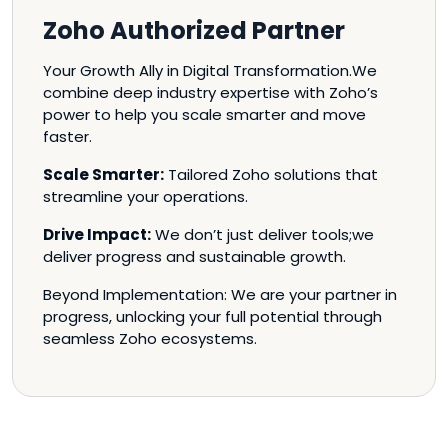
Zoho Authorized Partner
Your Growth Ally in Digital Transformation.We
combine deep industry expertise with Zoho’s
power to help you scale smarter and move
faster.
Scale Smarter:
Tailored Zoho solutions that
streamline your operations.
Drive Impact:
We don’t just deliver tools;we
deliver progress and sustainable growth.
Beyond Implementation: We are your partner in
progress, unlocking your full potential through
seamless Zoho ecosystems.